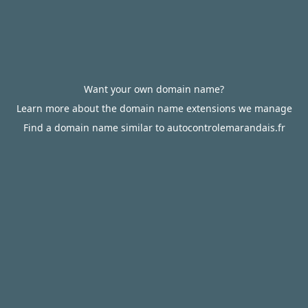
Want your own domain name?
Learn more about the domain name extensions we manage
Find a domain name similar to autocontrolemarandais.fr