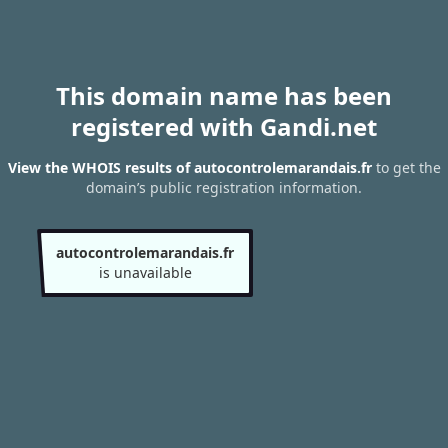
This domain name has been
registered with Gandi.net
View the WHOIS results of autocontrolemarandais.fr
to get the
domain’s public registration information.
autocontrolemarandais.fr
is unavailable